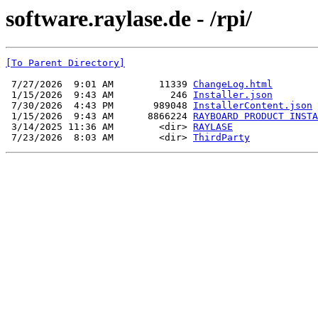
software.raylase.de - /rpi/
[To Parent Directory]
 7/27/2026  9:01 AM        11339 
ChangeLog.html
 1/15/2026  9:43 AM          246 
Installer.json
 7/30/2026  4:43 PM       989048 
InstallerContent.json
 1/15/2026  9:43 AM      8866224 
RAYBOARD PRODUCT INSTA
 3/14/2025 11:36 AM        <dir> 
RAYLASE
 7/23/2026  8:03 AM        <dir> 
ThirdParty